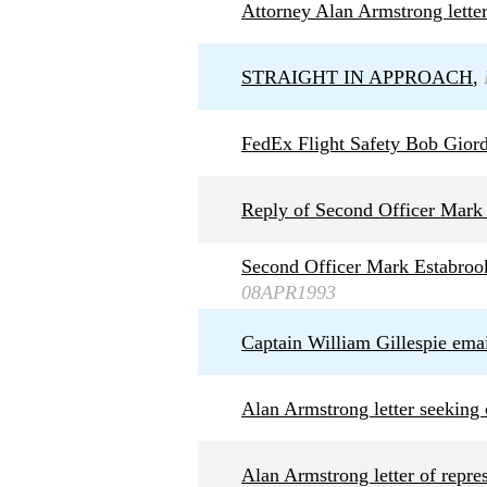
Attorney Alan Armstrong letter
STRAIGHT IN APPROACH
,
FedEx Flight Safety Bob Giord
Reply of Second Officer Mark 
Second Officer Mark Estabrook
08APR1993
Captain William Gillespie ema
Alan Armstrong letter seekin
Alan Armstrong letter of repr