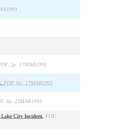
JAN1993
PDF, 2p. 17MAR1993
t,
PDF, 6p. 17MAR1993
F, 4p. 23MAR1993
 Lake City Incident
,
PDF,