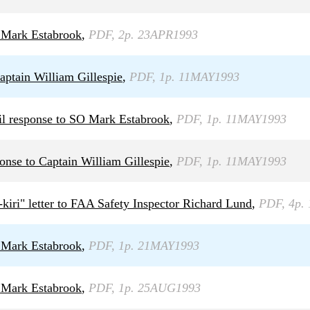
 Mark Estabrook
,
PDF, 2p. 23APR1993
ptain William Gillespie
,
PDF, 1p. 11MAY1993
il response to SO Mark Estabrook
,
PDF, 1p. 11MAY1993
nse to Captain William Gillespie
,
PDF, 1p. 11MAY1993
-kiri" letter to FAA Safety Inspector Richard Lund
,
PDF, 4p.
 Mark Estabrook
,
PDF, 1p. 21MAY1993
 Mark Estabrook
,
PDF, 1p. 25AUG1993