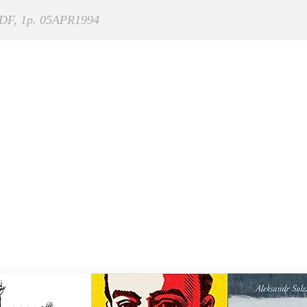
DF, 1p. 05APR1994