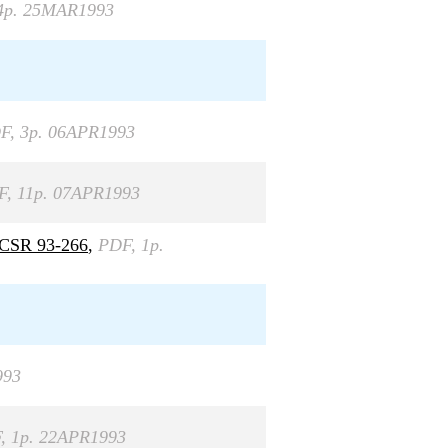
4p. 25MAR1993
F, 3p. 06APR1993
F, 11p. 07APR1993
 FCSR 93-266
,
PDF, 1p.
993
, 1p. 22APR1993