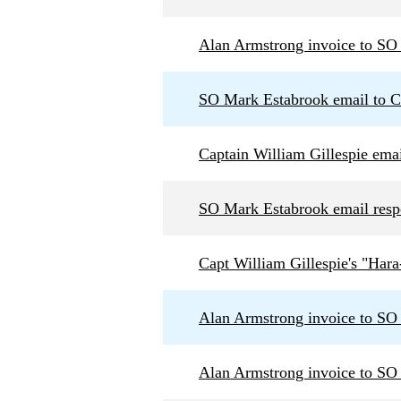
Alan Armstrong invoice to SO
SO Mark Estabrook email to Ca
Captain William Gillespie ema
SO Mark Estabrook email respo
Capt William Gillespie's "Hara
Alan Armstrong invoice to SO
Alan Armstrong invoice to SO