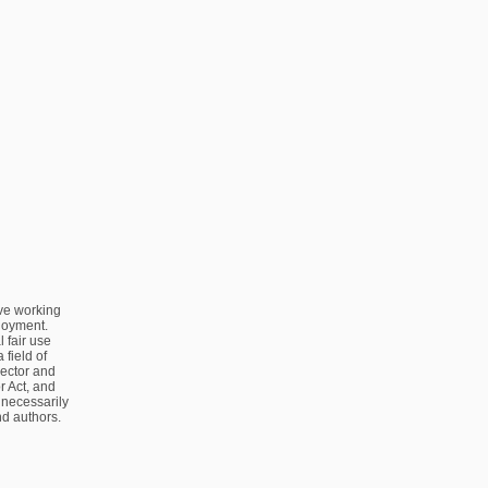
ve working
ployment.
 fair use
 field of
sector and
 Act, and
 necessarily
nd authors.