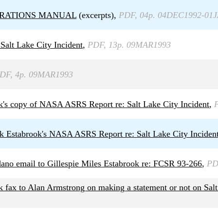
OPERATIONS MANUAL
(excerpts),
PDF, 04p. 04DEC1992-01
Salt Lake City Incident
,
PDF, 13p. 09MAR1993
DF, 4p. 09MAR1993
k's copy of NASA ASRS Report re: Salt Lake City Incident
,
rk Estabrook's NASA ASRS Report re: Salt Lake City Inciden
ano email to Gillespie Miles Estabrook re: FCSR 93-266
,
PD
 fax to Alan Armstrong on making a statement or not on Salt