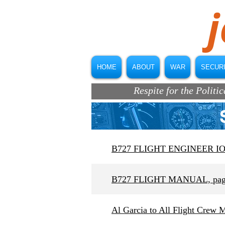
j
HOME
ABOUT
WAR
SECUR
Respite for the Polit
B727 FLIGHT ENGINEER I
B727 FLIGHT MANUAL, page
Al Garcia to All Flight Crew