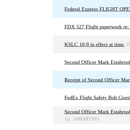
Federal Express FLIGHT 
FDX 527 Flight paperwork re: 
KSLC 10-9 in effect at time
,
P
Second Officer Mark Estabroo
Receipt of Second Officer Ma
FedEx Flight Safety Bob Giord
Second Officer Mark Estabrook
1p. 24MAR1993