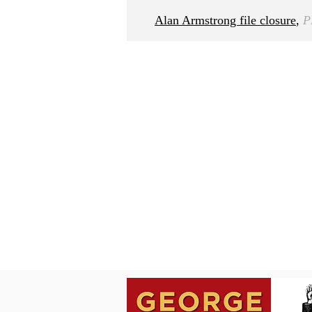
Alan Armstrong file closure
,
P