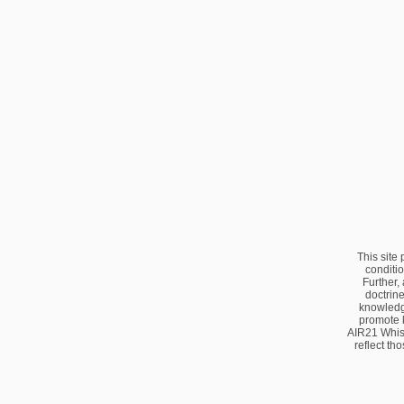
This site
conditio
Further,
doctrine
knowledge
promote 
AIR21 Whis
reflect th