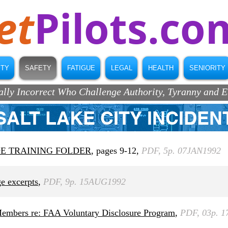
et
Pilots.co
ITY
SAFETY
FATIGUE
LEGAL
HEALTH
SENIORITY
ically Incorrect Who Challenge Authority, Tyranny and 
SALT LAKE CITY INCIDEN
OE TRAINING FOLDER
, pages 9-12,
PDF, 5p. 07JAN1992
 excerpts
,
PDF, 9p. 15AUG1992
 Members re: FAA Voluntary Disclosure Program
,
PDF, 03p. 