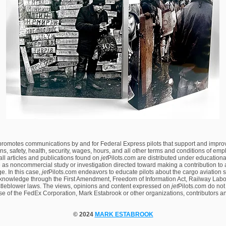
 promotes communications by and for Federal Express pilots that support and impro
ns, safety, health, security, wages, hours, and all other terms and conditions of em
 all articles and publications found on
jet
Pilots.com are distributed under educational
 as noncommercial study or investigation directed toward making a contribution to a
. In this case,
jet
Pilots.com endeavors to educate pilots about the cargo aviation 
knowledge through the First Amendment, Freedom of Information Act, Railway Labor
tleblower laws. The views, opinions and content expressed on
jet
Pilots.com
do not
ose of the FedEx Corporation, Mark Estabrook or other organizations, contributors a
© 2024
MARK ESTABROOK