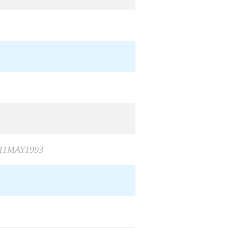
 11MAY1993