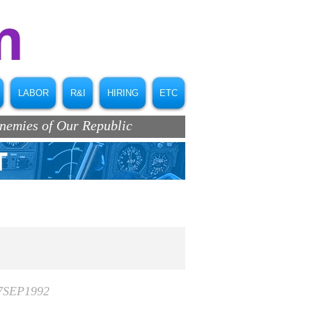
m
LABOR
R&I
HIRING
ETC
Enemies of Our Republic
T
17SEP1992