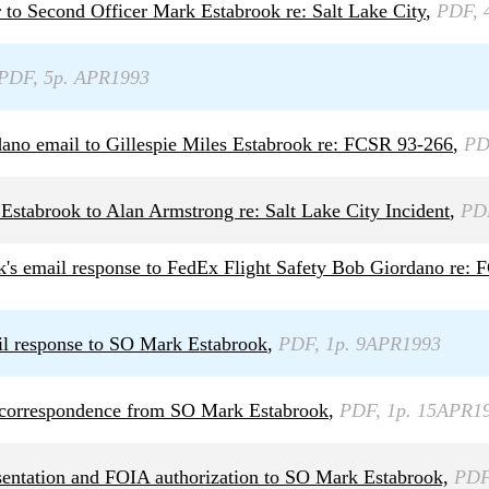
 to Second Officer Mark Estabrook re: Salt Lake City
,
PDF, 
PDF, 5p. APR1993
ano email to Gillespie Miles Estabrook re: FCSR 93-266
,
PD
Estabrook to Alan Armstrong re: Salt Lake City Incident
,
PD
's email response to FedEx Flight Safety Bob Giordano re:
il response to SO Mark Estabrook
,
PDF, 1p. 9APR1993
g correspondence from SO Mark Estabrook
,
PDF, 1p. 15APR1
esentation and FOIA authorization to SO Mark Estabrook,
PDF