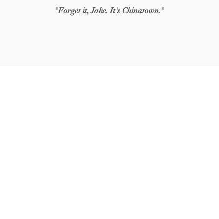
"Forget it, Jake. It's Chinatown."