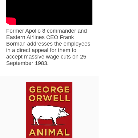
Former Apollo 8 commander and
Eastern Airlines CEO Frank
Borman addresses the employees
in a direct appeal for them to
accept massive wage cuts on 25
September 1983.