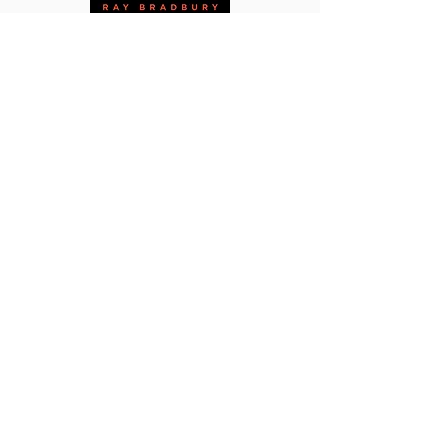
This site promotes communications by and
for Federal Express pilots that support and
improve working conditions, safety, health,
security, wages, hours, and all other terms
and conditions of employment. Further, all
articles and publications found on
jet
Pilots.com are distributed under
educational fair use doctrine as
noncommercial study or investigation
directed toward making a contribution to a
field of knowledge. In this case,