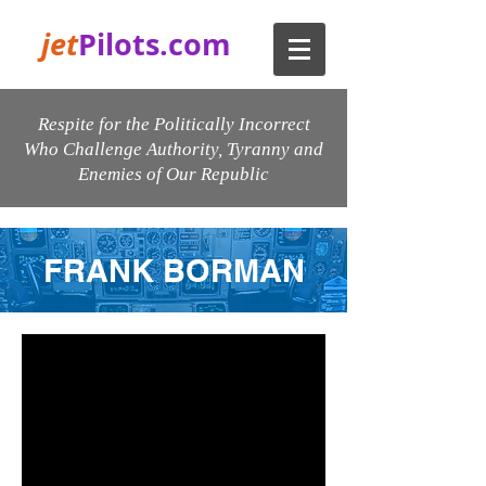
jet
Pilots.com
Respite for the Politically Incorrect
Who Challenge Authority, Tyranny and
Enemies of Our Republic
FRANK BORMAN