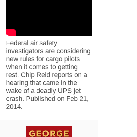
Federal air safety
investigators are considering
new rules for cargo pilots
when it comes to getting
rest. Chip Reid reports on a
hearing that came in the
wake of a deadly UPS jet
crash. Published on Feb 21,
2014.