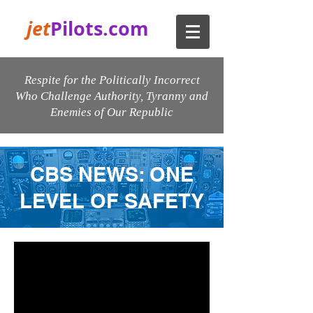
jet
Pilots.com
Respite for the Politically Incorrect
Who Challenge Authority, Tyranny and
Enemies of Our Republic
CBS NEWS: ONE
LEVEL OF SAFETY