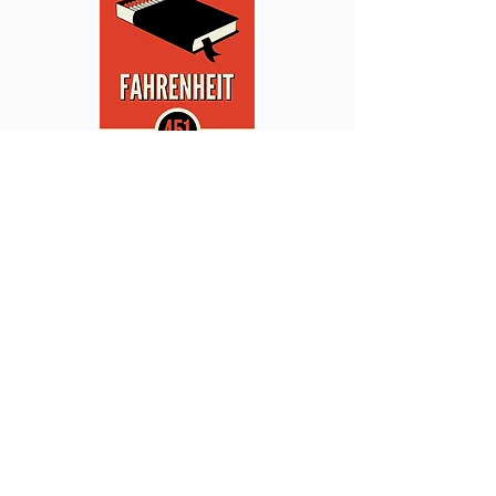
This site promotes communications by and