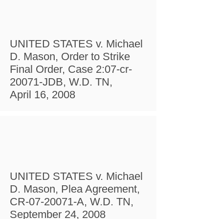
UNITED STATES v. Michael
D. Mason, Order to Strike
Final Order, Case 2:07-cr-
20071-JDB, W.D. TN,
April 16, 2008
UNITED STATES v. Michael
D. Mason, Plea Agreement,
CR-07-20071-A, W.D. TN,
September 24, 2008