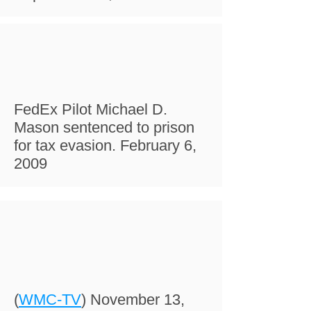
FedEx Pilot Michael D.
Mason sentenced to prison
for tax evasion. February 6,
2009
(
WMC-TV
) November 13,