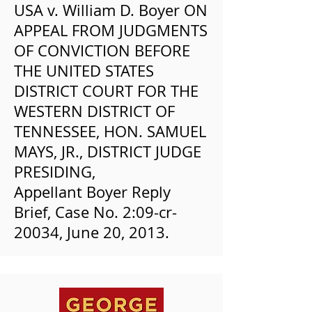
USA v. William D. Boyer ON
APPEAL FROM JUDGMENTS
OF CONVICTION BEFORE
THE UNITED STATES
DISTRICT COURT FOR THE
WESTERN DISTRICT OF
TENNESSEE, HON. SAMUEL
MAYS, JR., DISTRICT JUDGE
PRESIDING,
Appellant Boyer Reply
Brief, Case No. 2:09-cr-
20034, June 20, 2013.