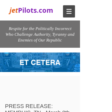
jet
Pilots.com
Respite for the Politically Incorrect
Who Challenge Authority, Tyranny and
Enemies of Our Republic
ET CETERA
PRESS RELEASE: