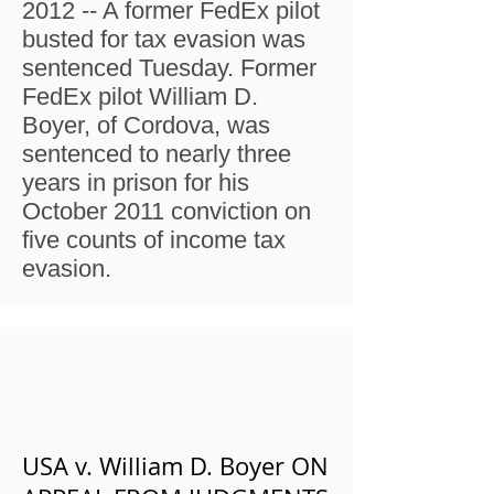
2012 -- A former FedEx pilot
busted for tax evasion was
sentenced Tuesday. Former
FedEx pilot William D.
Boyer, of Cordova, was
sentenced to nearly three
years in prison for his
October 2011 conviction on
five counts of income tax
evasion.
USA v. William D. Boyer ON