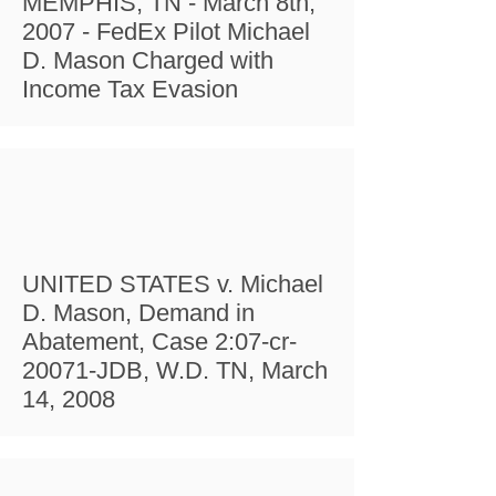
MEMPHIS, TN - March 8th,
2007 - FedEx Pilot Michael
D. Mason Charged with
Income Tax Evasion
UNITED STATES v. Michael
D. Mason, Demand in
Abatement, Case 2:07-cr-
20071-JDB, W.D. TN, March
14, 2008