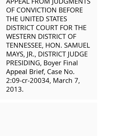
APPEAL FROM JUDGMENTS
OF CONVICTION BEFORE
THE UNITED STATES
DISTRICT COURT FOR THE
WESTERN DISTRICT OF
TENNESSEE, HON. SAMUEL
MAYS, JR., DISTRICT JUDGE
PRESIDING, Boyer Final
Appeal Brief, Case No.
2:09-cr-20034, March 7,
2013.