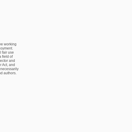
ve working
ployment.
 fair use
 field of
sector and
 Act, and
 necessarily
nd authors.