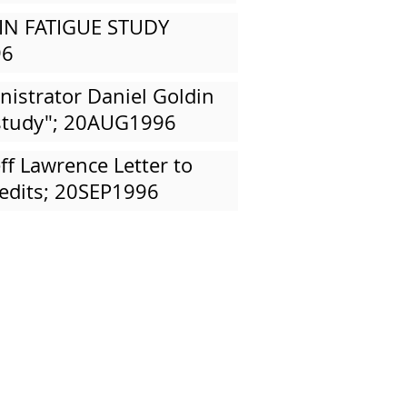
IN FATIGUE STUDY
96
istrator Daniel Goldin
p study"; 20AUG1996
eff Lawrence Letter to
edits; 20SEP1996