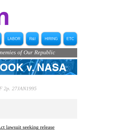
m
LABOR
R&I
HIRING
ETC
Enemies of Our Republic
ROOK v. NASA
 2p. 27JAN1995
t lawsuit seeking release