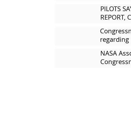
PILOTS S
REPORT, C
Congressm
regarding
NASA Assoc
Congressm