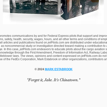
 promotes communications by and for Federal Express pilots that support and impro
ns, safety, health, security, wages, hours, and all other terms and conditions of em
 all articles and publications found on
jet
Pilots.com are distributed under educational
 as noncommercial study or investigation directed toward making a contribution to a
. In this case,
jet
Pilots.com endeavors to educate pilots about the cargo aviation 
knowledge through the First Amendment, Freedom of Information Act, Railway Labor
tleblower laws. The views, opinions and content expressed on
jet
Pilots.com
do not
ose of the FedEx Corporation, Mark Estabrook or other organizations, contributors a
© 2024
MARK ESTABROOK
"Forget it, Jake. It's Chinatown."