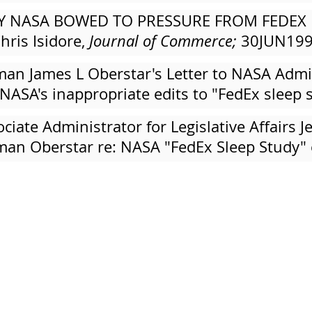
AY NASA BOWED TO PRESSURE FROM FEDEX 
hris Isidore,
Journal of Commerce;
30JUN19
an James L Oberstar's Letter to NASA Admin
 NASA's inappropriate edits to "FedEx slee
iate Administrator for Legislative Affairs J
an Oberstar re: NASA "FedEx Sleep Study" 