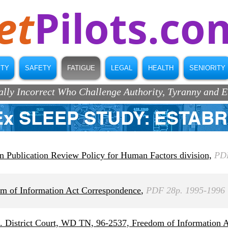
et
Pilots.co
ITY
SAFETY
FATIGUE
LEGAL
HEALTH
SENIORITY
ically Incorrect Who Challenge Authority, Tyranny and 
Ex SLEEP STUDY: ESTAB
Publication Review Policy for Human Factors division,
PDF
 of Information Act Correspondence
,
PDF 28p. 1995-1996
District Court, WD TN, 96-2537, Freedom of Information Ac