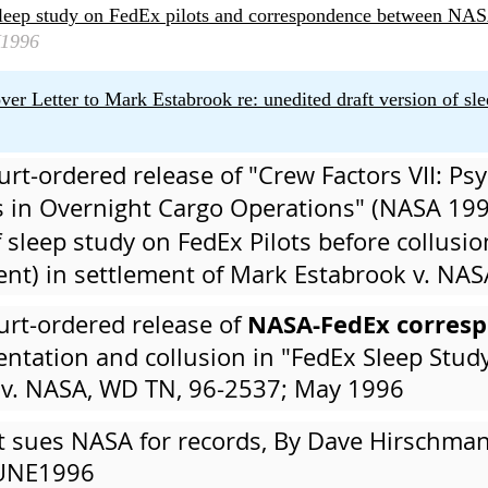
sleep study on FedEx pilots and correspondence between NA
1996
Letter to Mark Estabrook re: unedited draft version of sle
urt-ordered release of "Crew Factors VII: Ps
 in Overnight Cargo Operations" (NASA 19
 sleep study on FedEx Pilots before collusi
t) in settlement of Mark Estabrook v. NAS
NASA-FedEx corres
urt-ordered release of
ntation and collusion in "FedEx Sleep Study
 v. NASA, WD TN, 96-2537; May 1996
ot sues NASA for records, By Dave Hirschm
JUNE1996