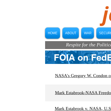
j
HOME
ABOUT
WAR
SECUR
Respite for the Polit
FOIA on Fed
NASA's Gregory W. Condon on 
Mark Estabrook-NASA Freedom
Mark Estabrook v. NASA, U.S. 