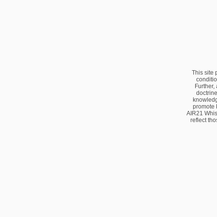
This site
conditio
Further,
doctrine
knowledge
promote 
AIR21 Whis
reflect th