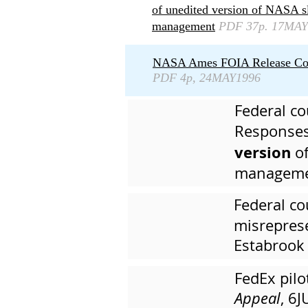
of unedited version of NASA 
management
PDF 37p. 17MAY
NASA Ames FOIA Release Cover 
PDF 4p, 24MAY1996
Federal co
Responses
version
of
managemen
Federal co
misreprese
Estabrook
FedEx pil
Appeal
, 6