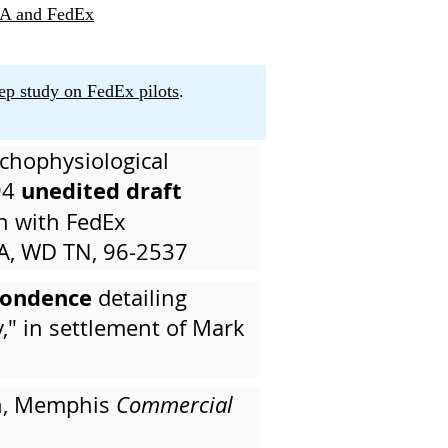
SA and FedEx
ep study on FedEx pilots
.
ychophysiological
unedited draft
94
on with FedEx
A, WD TN, 96-2537
pondence
detailing
," in settlement of Mark
an, Memphis
Commercial