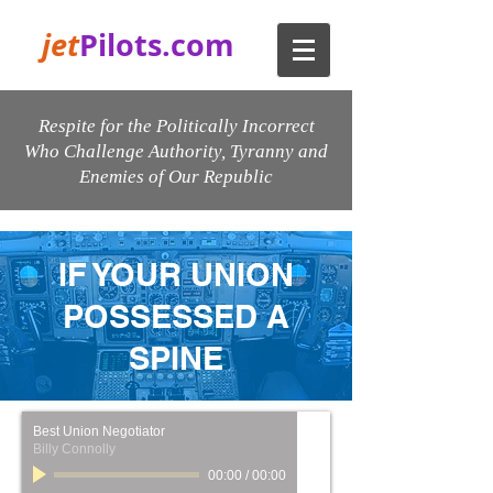
jet
Pilots.com
Respite for the Politically Incorrect
Who Challenge Authority, Tyranny and
Enemies of Our Republic
IF YOUR UNION
POSSESSED A
SPINE
Best Union Negotiator
Billy Connolly
00:00
/
00:00